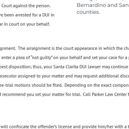
Bernardino and San
n Court against the person.
counties.
ve been arrested for a DUI in
r in court on your behalf.
raignment. The arraignment is the court appearance in which the cha
 enter a plea of “not guilty” on your behalf and set your case for a
best disposition; thus, your Santa Clarita DUI lawyer may continue y
rosecutor assigned to your matter and may request additional disco
 pre-trial motions should be filed. Depending on the exact compone
d recommend you set your matter for trial. Call Parker Law Center 
er will confiscate the offender’s license and provide him/her with a