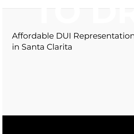
TO D
Affordable DUI Representatio
in Santa Clarita