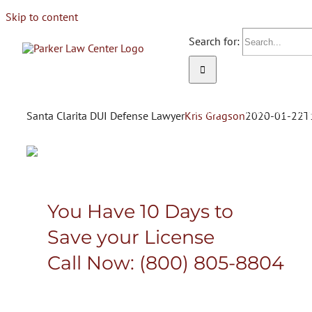
Skip to content
Search for:
HOME
ATTORNEY KELLEE 
Santa Clarita DUI Defense Lawyer
Kris Gragson
2020-01-22T
Attorney Kellee Parker
You Have 10 Days to
Save your License
PROTECTING 
Call Now:
(800) 805-8804
RIGHTS & PRI