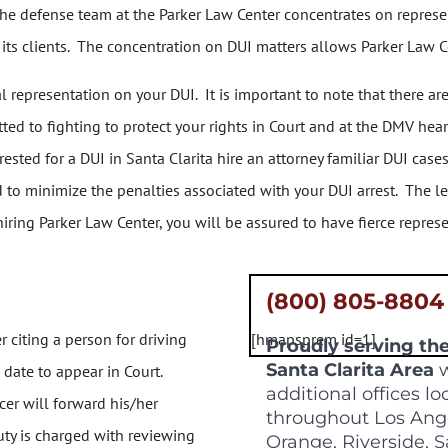
he defense team at the Parker Law Center concentrates on represen
ts clients. The concentration on DUI matters allows Parker Law Cen
representation on your DUI. It is important to note that there ar
ed to fighting to protect your rights in Court and at the DMV hea
ested for a DUI in Santa Clarita hire an attorney familiar DUI cas
 to minimize the penalties associated with your DUI arrest. The l
iring Parker Law Center, you will be assured to have fierce represe
(800) 805-8804
r citing a person for driving
[hmapsprem id=1]
Proudly serving th
Santa Clarita Area
w
 date to appear in Court.
additional offices l
cer will forward his/her
throughout Los Ang
eputy is charged with reviewing
Orange, Riverside, 