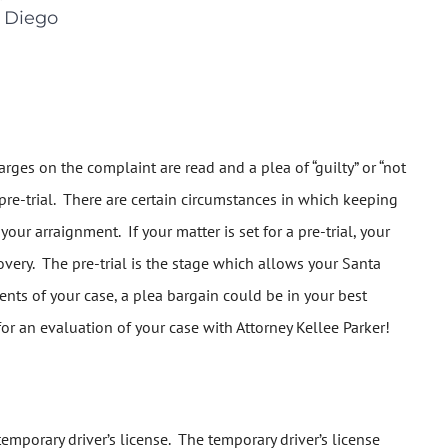
 Diego
rges on the complaint are read and a plea of “guilty” or “not
 pre-trial. There are certain circumstances in which keeping
our arraignment. If your matter is set for a pre-trial, your
very. The pre-trial is the stage which allows your Santa
nts of your case, a plea bargain could be in your best
for an evaluation of your case with Attorney Kellee Parker!
 temporary driver’s license. The temporary driver’s license