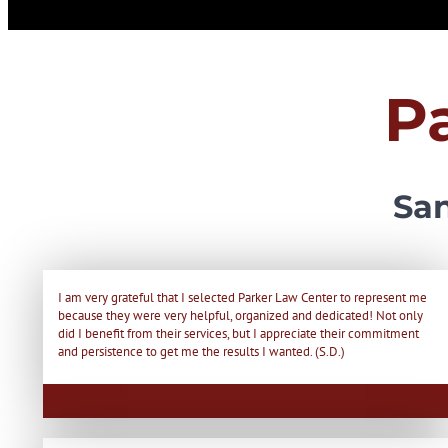
P
San
I am very grateful that I selected Parker Law Center to represent me
because they were very helpful, organized and dedicated! Not only
did I benefit from their services, but I appreciate their commitment
and persistence to get me the results I wanted. (S.D.)