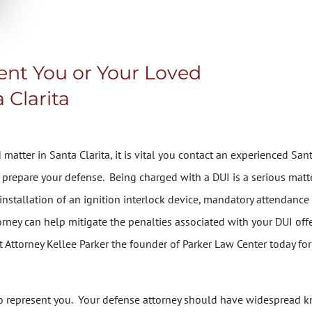
sent You or Your Loved
 Clarita
matter in Santa Clarita, it is vital you contact an experienced San
prepare your defense. Being charged with a DUI is a serious matter
, installation of an ignition interlock device, mandatory attendan
orney can help mitigate the penalties associated with your DUI offe
t Attorney Kellee Parker the founder of Parker Law Center today for 
r to represent you. Your defense attorney should have widespread