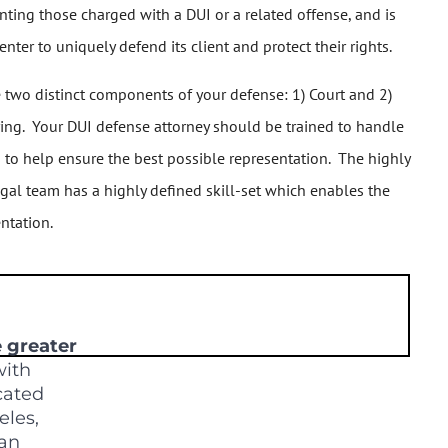
ting those charged with a DUI or a related offense, and is
ter to uniquely defend its client and protect their rights.
e two distinct components of your defense: 1) Court and 2)
ring. Your DUI defense attorney should be trained to handle
es to help ensure the best possible representation. The highly
egal team has a highly defined skill-set which enables the
ntation.
e greater
ith
ocated
eles,
San