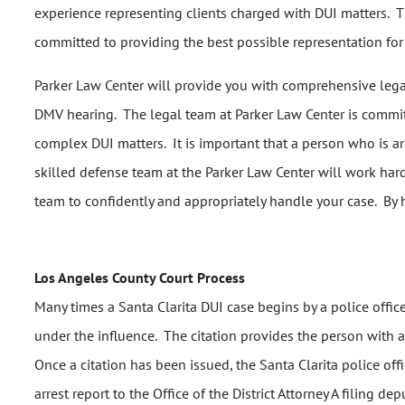
experience representing clients charged with DUI matters. T
committed to providing the best possible representation for i
Parker Law Center will provide you with comprehensive legal 
DMV hearing. The legal team at Parker Law Center is committ
complex DUI matters. It is important that a person who is arr
skilled defense team at the Parker Law Center will work hard
team to confidently and appropriately handle your case. By h
Los Angeles County Court Process
Many times a Santa Clarita DUI case begins by a police office
under the influence. The citation provides the person with a
Once a citation has been issued, the Santa Clarita police offi
arrest report to the Office of the District Attorney A filing d