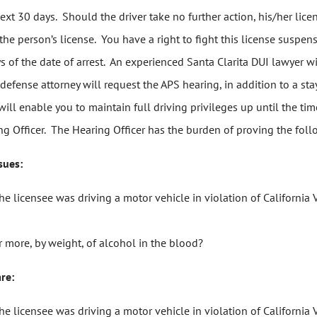
e next 30 days. Should the driver take no further action, his/her l
person’s license. You have a right to fight this license suspensio
ys of the date of arrest. An experienced Santa Clarita DUI lawyer w
 defense attorney will request the APS hearing, in addition to a st
ill enable you to maintain full driving privileges up until the ti
 Officer. The Hearing Officer has the burden of proving the foll
sues:
the licensee was driving a motor vehicle in violation of Californ
 more, by weight, of alcohol in the blood?
are:
the licensee was driving a motor vehicle in violation of Californ