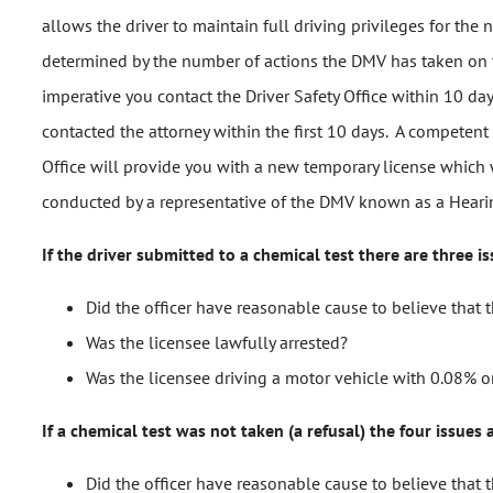
allows the driver to maintain full driving privileges for th
determined by the number of actions the DMV has taken on the 
imperative you contact the Driver Safety Office within 10 da
contacted the attorney within the first 10 days. A competent
Office will provide you with a new temporary license which w
conducted by a representative of the DMV known as a Hearing
If the driver submitted to a chemical test there are three is
Did the officer have reasonable cause to believe that 
Was the licensee lawfully arrested?
Was the licensee driving a motor vehicle with 0.08% or
If a chemical test was not taken (a refusal) the four issues 
Did the officer have reasonable cause to believe that 