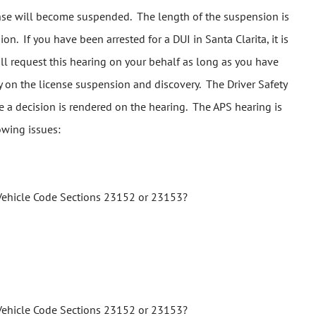
icense will become suspended. The length of the suspension is
n. If you have been arrested for a DUI in Santa Clarita, it is
ill request this hearing on your behalf as long as you have
ay on the license suspension and discovery. The Driver Safety
me a decision is rendered on the hearing. The APS hearing is
owing issues:
ia Vehicle Code Sections 23152 or 23153?
ia Vehicle Code Sections 23152 or 23153?