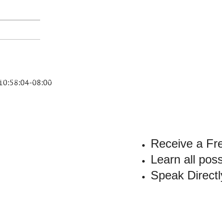
PARKER
DUI
FAQ
LEGAL RESOURCES
RESULTS
TESTIMONIALS
AR
10:58:04-08:00
Receive a Fr
Learn all pos
Speak Directl
YOUR
VILEGE