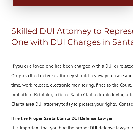
Skilled DUI Attorney to Repre
One with DUI Charges in Santa
If you or a loved one has been charged with a DUI or related 
Only a skilled defense attorney should review your case and 
time, work release, electronic monitoring, fines to the Court
probation. Retaining a fierce Santa Clarita drunk driving att
Clarita area DUI attorney today to protect your rights. Contac
Hire the Proper Santa Clarita DUI Defense Lawyer
It is important that you hire the proper DUI defense lawye