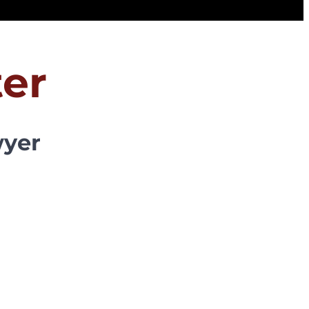
er
wyer