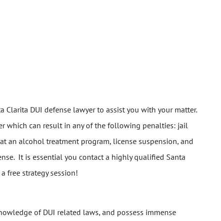
ta Clarita DUI defense lawyer to assist you with your matter.
 which can result in any of the following penalties: jail
ce at an alcohol treatment program, license suspension, and
nse. It is essential you contact a highly qualified Santa
a free strategy session!
 knowledge of DUI related laws, and possess immense