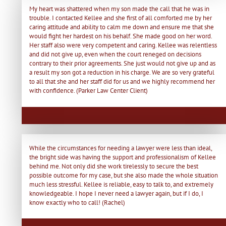
My heart was shattered when my son made the call that he was in
trouble. I contacted Kellee and she first of all comforted me by her
caring attitude and ability to calm me down and ensure me that she
would fight her hardest on his behalf. She made good on her word.
Her staff also were very competent and caring. Kellee was relentless
and did not give up, even when the court reneged on decisions
contrary to their prior agreements. She just would not give up and as
a result my son got a reduction in his charge. We are so very grateful
to all that she and her staff did for us and we highly recommend her
with confidence. (Parker Law Center Client)
While the circumstances for needing a lawyer were less than ideal,
the bright side was having the support and professionalism of Kellee
behind me. Not only did she work tirelessly to secure the best
possible outcome for my case, but she also made the whole situation
much less stressful. Kellee is reliable, easy to talk to, and extremely
knowledgeable. I hope I never need a lawyer again, but if I do, I
know exactly who to call! (Rachel)