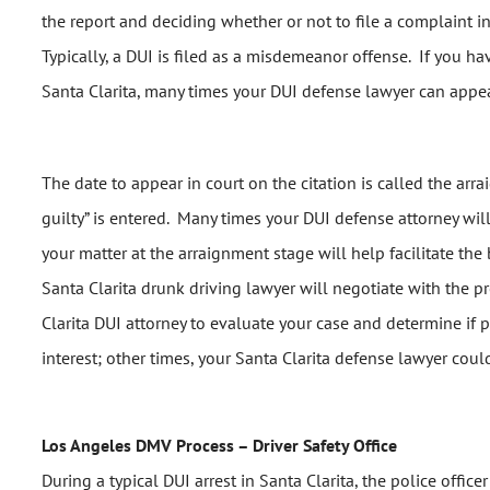
the report and deciding whether or not to file a complaint i
Typically, a DUI is filed as a misdemeanor offense. If you ha
Santa Clarita, many times your DUI defense lawyer can appea
The date to appear in court on the citation is called the ar
guilty” is entered. Many times your DUI defense attorney will
your matter at the arraignment stage will help facilitate the 
Santa Clarita drunk driving lawyer will negotiate with the p
Clarita DUI attorney to evaluate your case and determine if
interest; other times, your Santa Clarita defense lawyer coul
Los Angeles DMV Process – Driver Safety Office
During a typical DUI arrest in Santa Clarita, the police offic