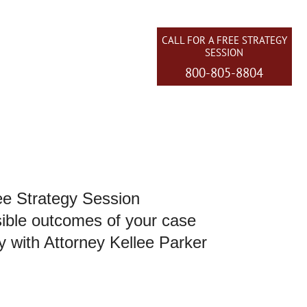
CALL FOR A FREE STRATEGY
SESSION
800-805-8804
EAS WE SERVE
CONTACT US
ee Strategy Session
sible outcomes of your case
y with Attorney Kellee Parker