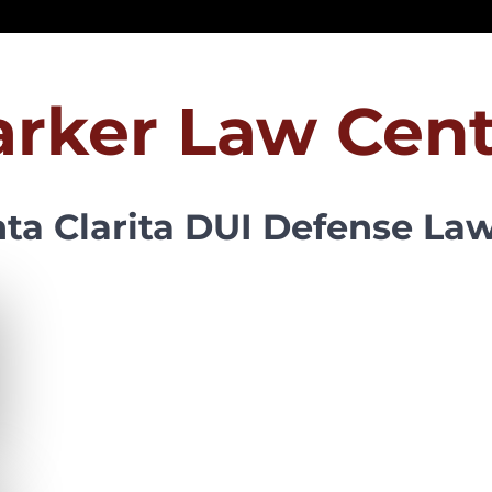
arker Law Cent
ta Clarita DUI Defense La