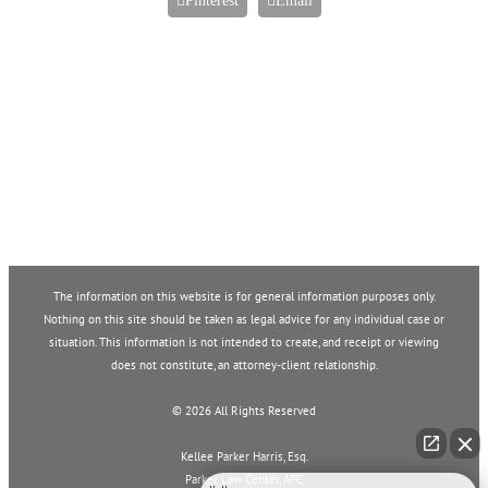
Pinterest
Email
The information on this website is for general information purposes only.
Nothing on this site should be taken as legal advice for any individual case or
situation. This information is not intended to create, and receipt or viewing
does not constitute, an attorney-client relationship.
©
2026 All Rights Reserved
Kellee Parker Harris, Esq.
Parker Law Center, APC