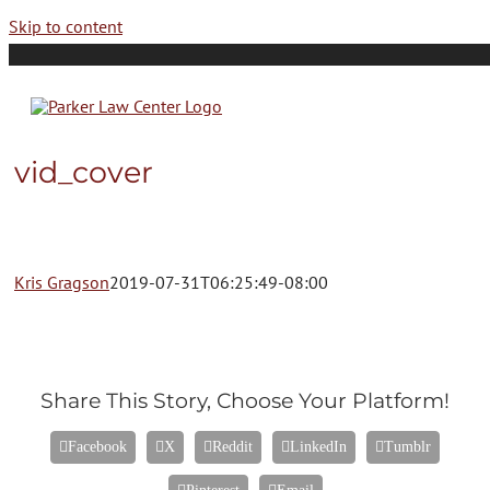
Skip to content
vid_cover
Kris Gragson
2019-07-31T06:25:49-08:00
Share This Story, Choose Your Platform!
Facebook
X
Reddit
LinkedIn
Tumblr