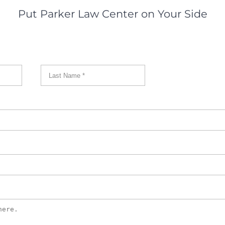
Put Parker Law Center on Your Side
First
Last