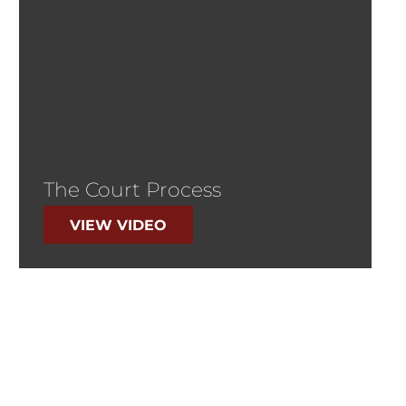
The Court Process
VIEW VIDEO