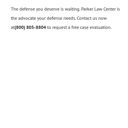
The defense you deserve is waiting. Parker Law Center is
the advocate your defense needs. Contact us now
at
(800) 805-8804
to request a free case evaluation.