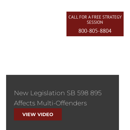
CALL FOR A FREE STRATEGY
SESSION
800-805-8804
EAS WE SERVE
CONTACT US
New Legislation SB 598 895
Affects Multi-Offenders
VIEW VIDEO