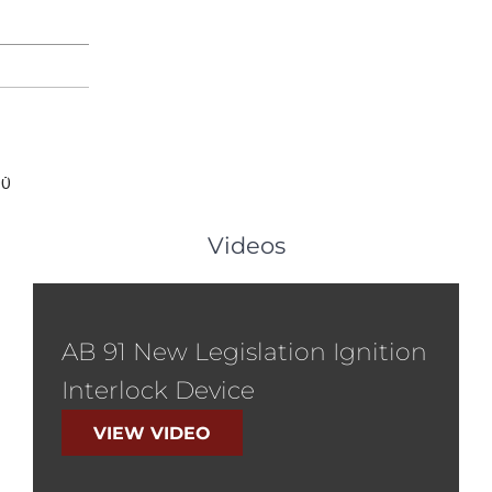
PARKER
DUI
FAQ
LEGAL RESOURCES
RESULTS
TESTIMONIALS
AR
00
Videos
AB 91 New Legislation Ignition
Interlock Device
VIEW VIDEO