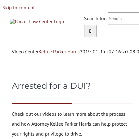
Skip to content
Search for:
HOME
ATTORNEY KELLEE 
Video Center
Kellee Parker Harris
2019-01-11T07:16:20-08:
Arrested for a DUI?
Check out our videos to learn more about the process
and how Attorney Kellee Parker Harris can help protect
your rights and privilege to drive.