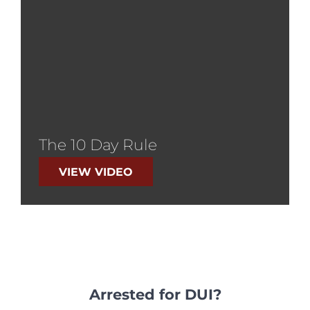
The 10 Day Rule
VIEW VIDEO
Arrested for DUI?