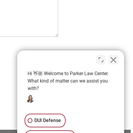
Hi 👋🏼 Welcome to Parker Law Center.
What kind of matter can we assist you
with?
DUI Defense