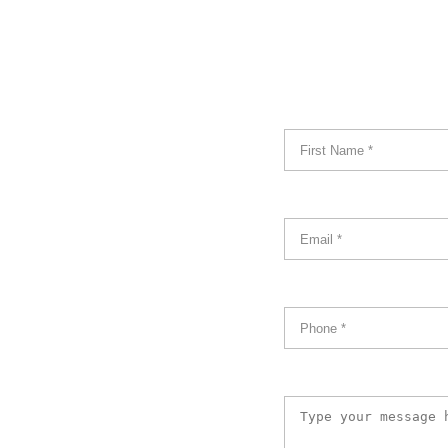
Name
*
Email
*
Phone
*
Message